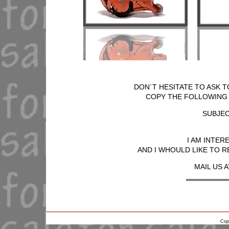
DON´T HESITATE TO ASK T
COPY THE FOLLOWING T
SUBJEC
I AM INTER
AND I WHOULD LIKE TO R
MAIL US A
Cop