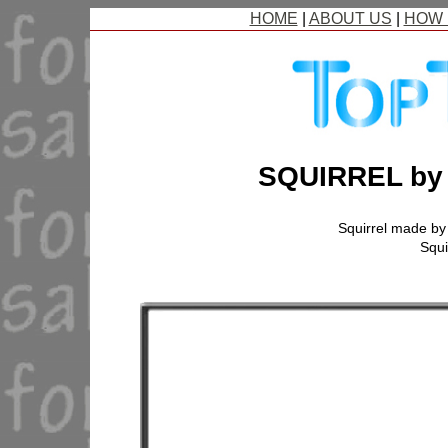
HOME
|
ABOUT US
|
HOW 
SQUIRREL b
Squirrel made b
Squi