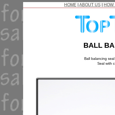
HOME
|
ABOUT US
|
HOW 
BALL BA
Ball balancing sea
Seal with c