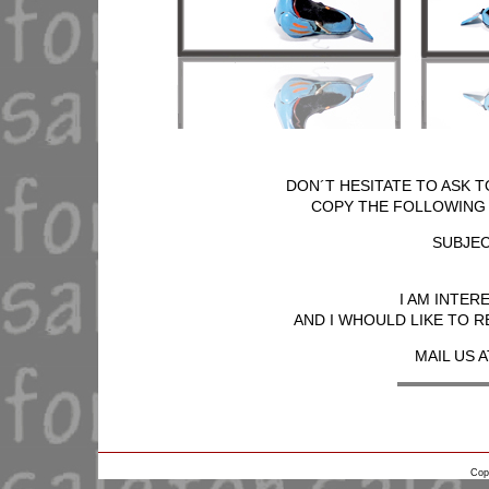
DON´T HESITATE TO ASK T
COPY THE FOLLOWING T
SUBJEC
I AM INTER
AND I WHOULD LIKE TO R
MAIL US A
Cop