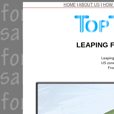
HOME
|
ABOUT US
|
HOW 
LEAPING 
Leaping
US zon
Fro