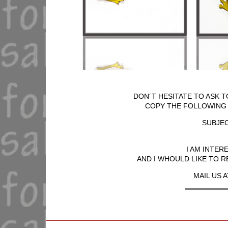
DON´T HESITATE TO ASK T
COPY THE FOLLOWING T
SUBJEC
I AM INTER
AND I WHOULD LIKE TO R
MAIL US A