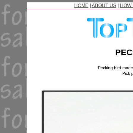
HOME
|
ABOUT US
|
HOW 
PEC
Pecking bird mad
Pick p