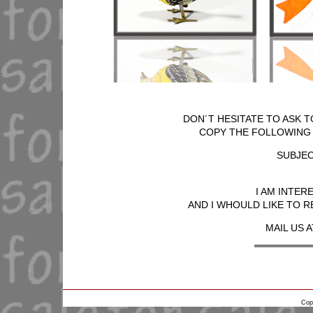
DON´T HESITATE TO ASK T
COPY THE FOLLOWING T
SUBJEC
I AM INTER
AND I WHOULD LIKE TO R
MAIL US A
Cop