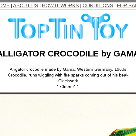
OME
|
ABOUT US
|
HOW IT WORKS
|
CONDITIONS
|
FOR SA
ALLIGATOR CROCODILE by GAM
Alligator crocodile made by Gama, Western Germany, 1960s
Crocodile, runs wiggling with fire sparks coming out of his beak
Clockwork
170mm.Z-1