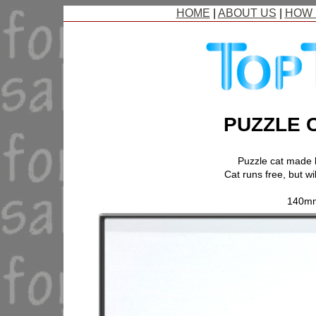
HOME
|
ABOUT US
|
HOW 
PUZZLE 
Puzzle cat made
Cat runs free, but wi
140mm.