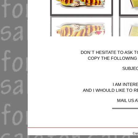
DON´T HESITATE TO ASK T
COPY THE FOLLOWING T
SUBJEC
I AM INTER
AND I WHOULD LIKE TO R
MAIL US A
Cop