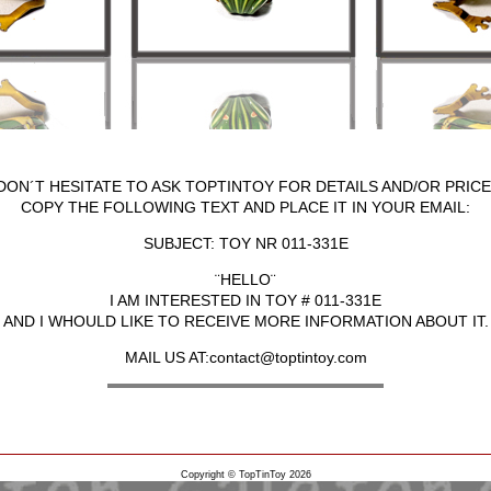
DON´T HESITATE TO ASK TOPTINTOY FOR DETAILS AND/OR PRICE
COPY THE FOLLOWING TEXT AND PLACE IT IN YOUR EMAIL:
SUBJECT: TOY NR 011-331E
¨HELLO¨
I AM INTERESTED IN TOY # 011-331E
AND I WHOULD LIKE TO RECEIVE MORE INFORMATION ABOUT IT.
MAIL US AT:contact@toptintoy.com
Copyright © TopTinToy 2026