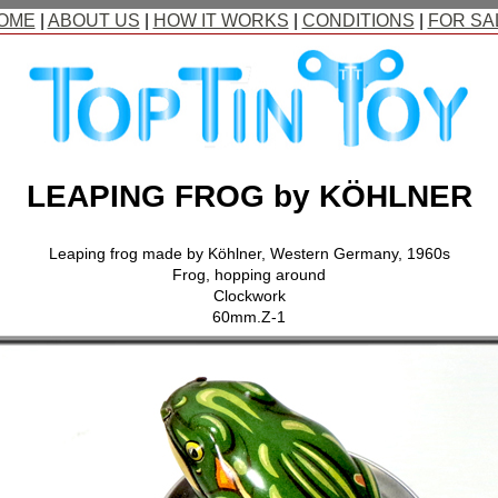
OME
|
ABOUT US
|
HOW IT WORKS
|
CONDITIONS
|
FOR SA
LEAPING FROG by KÖHLNER
Leaping frog made by Köhlner, Western Germany, 1960s
Frog, hopping around
Clockwork
60mm.Z-1