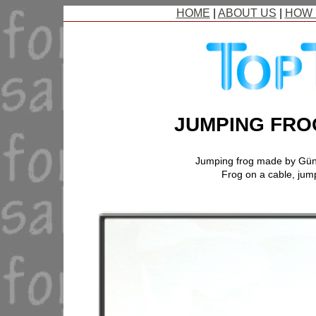
HOME
|
ABOUT US
|
HOW 
JUMPING FRO
Jumping frog made by Gü
Frog on a cable, jump