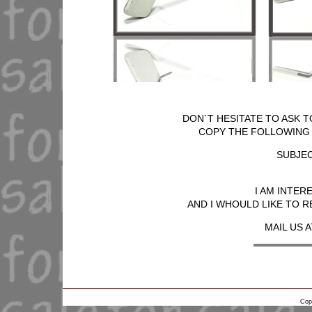
DON´T HESITATE TO ASK T
COPY THE FOLLOWING T
SUBJEC
I AM INTER
AND I WHOULD LIKE TO R
MAIL US A
Cop