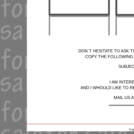
DON´T HESITATE TO ASK T
COPY THE FOLLOWING T
SUBJEC
I AM INTER
AND I WHOULD LIKE TO R
MAIL US A
Cop