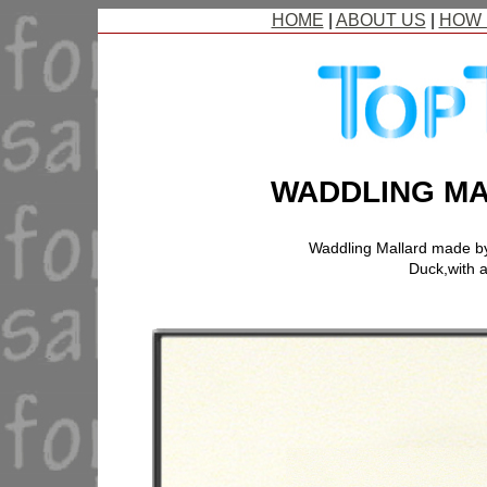
HOME
|
ABOUT US
|
HOW 
WADDLING MA
Waddling Mallard made b
Duck,with a 