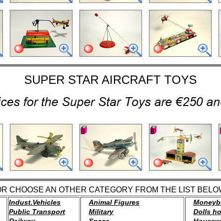
SUPER STAR AIRCRAFT TOYS
OR CHOOSE AN OTHER CATEGORY FROM THE LIST BELO
Indust.Vehicles
Animal Figures
Moneyb
Public Transport
Military
Dolls h
Railway
Space
Housew