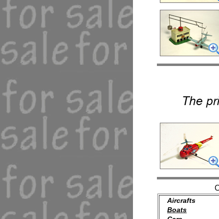
Aircrafts
Boats
Cars