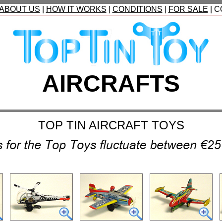
ABOUT US
|
HOW IT WORKS
|
CONDITIONS
|
FOR SALE
|
C
AIRCRAFTS
TOP TIN AIRCR
AFT
TOYS