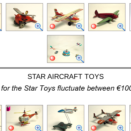
STAR AIRCRAFT TOYS