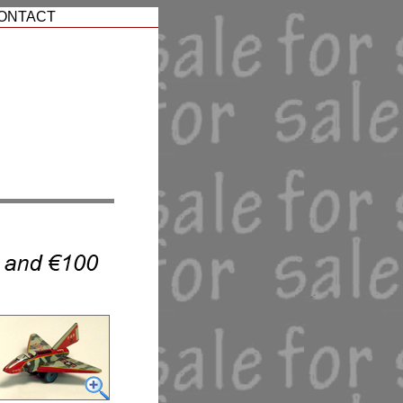
ONTACT