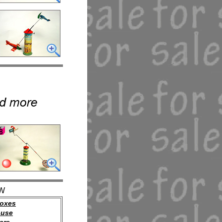
W
oxes
ouse
are