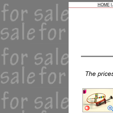
HOME
|